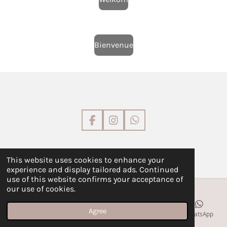
Bienvenue
F
I
W
a
n
h
c
s
a
e
t
t
©
L'Atelier by GG
This website uses cookies to enhance your
b
a
s
experience and display tailored ads. Continued
o
g
A
use of this website confirms your acceptance of
o
r
p
our use of cookies.
k
a
p
m
Agree
Email
Phone
Map
Facebook
WhatsApp